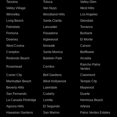
Tarzana
Toluca
Valley Glen
Valley Village
Van Nuys
West Hills
Winnetka
Woodland Hills
Los Angeles
Long Beach
Santa Clarita
Glendale
Palmdale
Lancaster
Torrance
Pomona
Pasadena
Burbank
Downey
Inglewood
El Monte
West Covina
Norwalk
Carson
Compton
Santa Monica
Bellflower
Redondo Beach
Baldwin Park
Arcadia
Rancho Palos
Rosemead
Cerritos
Verdes
Culver City
Bell Gardens
Claremont
Manhattan Beach
West Hollywood
Temple City
Beverly Hills
Lawndale
Maywood
San Fernando
Cudahy
Duarte
La Canada Flintridge
Lomita
Hermosa Beach
Agoura Hills
El Segundo
Artesia
Hawaiian Gardens
San Marino
Palos Verdes Estates