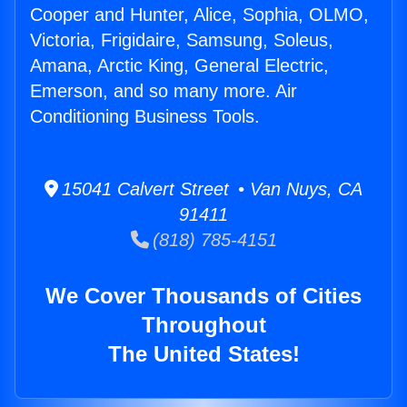
Cooper and Hunter, Alice, Sophia, OLMO,
Victoria, Frigidaire, Samsung, Soleus,
Amana, Arctic King, General Electric,
Emerson, and so many more. Air
Conditioning Business Tools.
15041 Calvert Street • Van Nuys, CA
91411
(818) 785-4151
We Cover Thousands of Cities
Throughout
The United States!