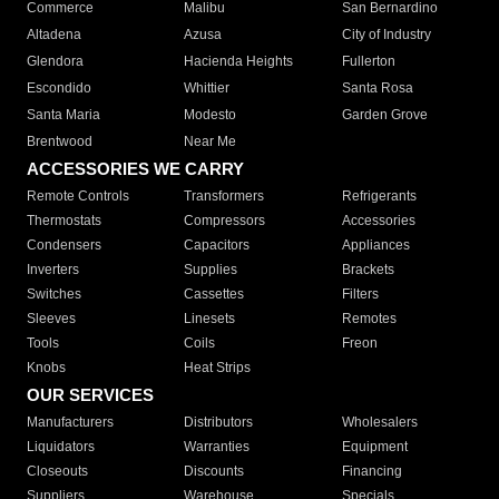
Commerce
Malibu
San Bernardino
Altadena
Azusa
City of Industry
Glendora
Hacienda Heights
Fullerton
Escondido
Whittier
Santa Rosa
Santa Maria
Modesto
Garden Grove
Brentwood
Near Me
ACCESSORIES WE CARRY
Remote Controls
Transformers
Refrigerants
Thermostats
Compressors
Accessories
Condensers
Capacitors
Appliances
Inverters
Supplies
Brackets
Switches
Cassettes
Filters
Sleeves
Linesets
Remotes
Tools
Coils
Freon
Knobs
Heat Strips
OUR SERVICES
Manufacturers
Distributors
Wholesalers
Liquidators
Warranties
Equipment
Closeouts
Discounts
Financing
Suppliers
Warehouse
Specials