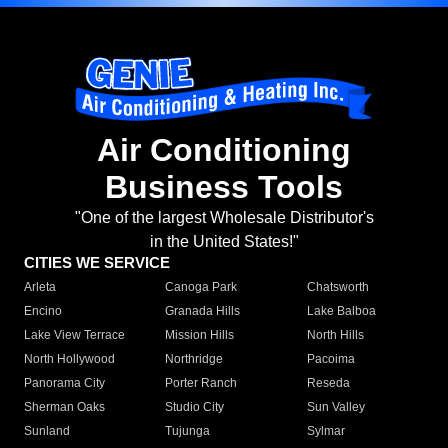
Air Conditioning
Business Tools
"One of the largest Wholesale Distributor's
in the United States!"
CITIES WE SERVICE
Arleta
Canoga Park
Chatsworth
Encino
Granada Hills
Lake Balboa
Lake View Terrace
Mission Hills
North Hills
North Hollywood
Northridge
Pacoima
Panorama City
Porter Ranch
Reseda
Sherman Oaks
Studio City
Sun Valley
Sunland
Tujunga
Sylmar