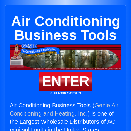
Air Conditioning
Business Tools
ENTER
(Our Main Website)
Air Conditioning Business Tools (
Genie Air
Conditioning and Heating, Inc.
) is one of
the Largest Wholesale Distributors of AC
mini split units in the United States.