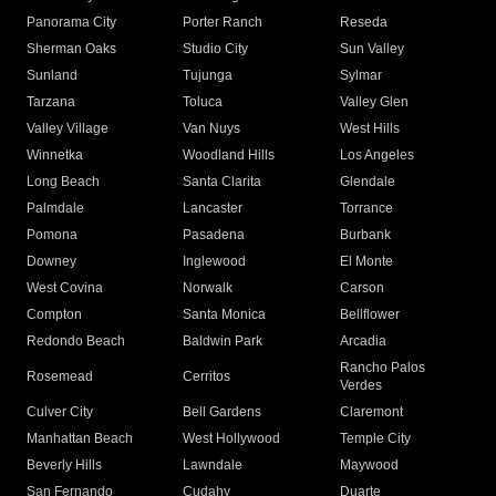
Panorama City
Porter Ranch
Reseda
Sherman Oaks
Studio City
Sun Valley
Sunland
Tujunga
Sylmar
Tarzana
Toluca
Valley Glen
Valley Village
Van Nuys
West Hills
Winnetka
Woodland Hills
Los Angeles
Long Beach
Santa Clarita
Glendale
Palmdale
Lancaster
Torrance
Pomona
Pasadena
Burbank
Downey
Inglewood
El Monte
West Covina
Norwalk
Carson
Compton
Santa Monica
Bellflower
Redondo Beach
Baldwin Park
Arcadia
Rancho Palos
Rosemead
Cerritos
Verdes
Culver City
Bell Gardens
Claremont
Manhattan Beach
West Hollywood
Temple City
Beverly Hills
Lawndale
Maywood
San Fernando
Cudahy
Duarte