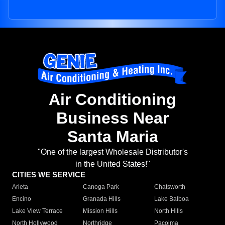
Air Conditioning
Business Near
Santa Maria
"One of the largest Wholesale Distributor's
in the United States!"
CITIES WE SERVICE
Arleta
Canoga Park
Chatsworth
Encino
Granada Hills
Lake Balboa
Lake View Terrace
Mission Hills
North Hills
North Hollywood
Northridge
Pacoima