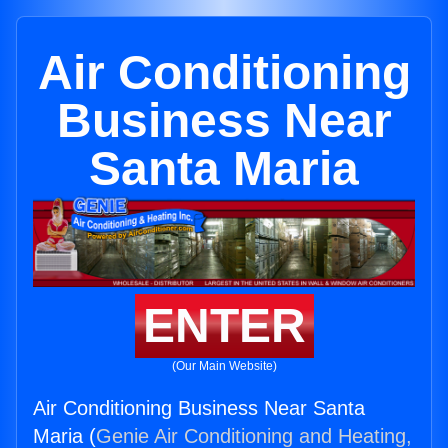
Air Conditioning
Business Near
Santa Maria
ENTER
(Our Main Website)
Air Conditioning Business Near Santa
Maria (
Genie Air Conditioning and Heating,