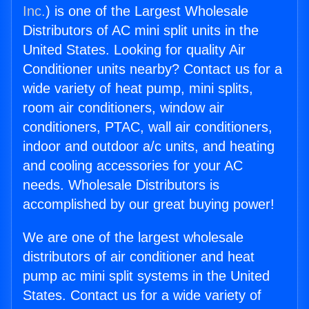
Inc.
) is one of the Largest Wholesale
Distributors of AC mini split units in the
United States. Looking for quality Air
Conditioner units nearby? Contact us for a
wide variety of heat pump, mini splits,
room air conditioners, window air
conditioners, PTAC, wall air conditioners,
indoor and outdoor a/c units, and heating
and cooling accessories for your AC
needs. Wholesale Distributors is
accomplished by our great buying power!
We are one of the largest wholesale
distributors of air conditioner and heat
pump ac mini split systems in the United
States. Contact us for a wide variety of