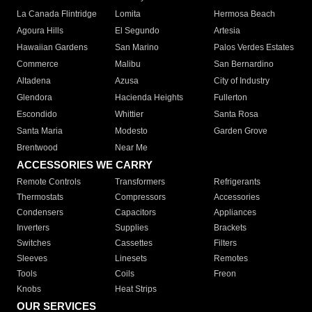
La Canada Flintridge
Lomita
Hermosa Beach
Agoura Hills
El Segundo
Artesia
Hawaiian Gardens
San Marino
Palos Verdes Estates
Commerce
Malibu
San Bernardino
Altadena
Azusa
City of Industry
Glendora
Hacienda Heights
Fullerton
Escondido
Whittier
Santa Rosa
Santa Maria
Modesto
Garden Grove
Brentwood
Near Me
ACCESSORIES WE CARRY
Remote Controls
Transformers
Refrigerants
Thermostats
Compressors
Accessories
Condensers
Capacitors
Appliances
Inverters
Supplies
Brackets
Switches
Cassettes
Filters
Sleeves
Linesets
Remotes
Tools
Coils
Freon
Knobs
Heat Strips
OUR SERVICES