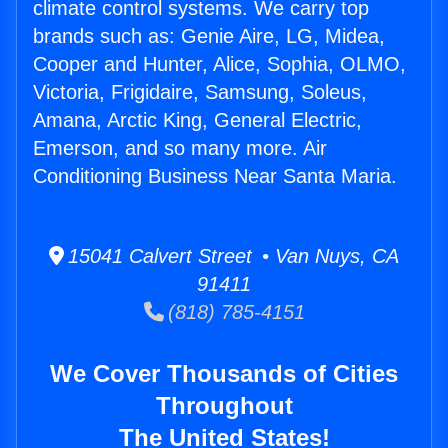
climate control systems. We carry top
brands such as: Genie Aire, LG, Midea,
Cooper and Hunter, Alice, Sophia, OLMO,
Victoria, Frigidaire, Samsung, Soleus,
Amana, Arctic King, General Electric,
Emerson, and so many more. Air
Conditioning Business Near Santa Maria.
15041 Calvert Street • Van Nuys, CA
91411
(818) 785-4151
We Cover Thousands of Cities
Throughout
The United States!