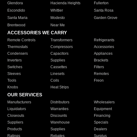
Glendora
Hacienda Heights
Fullerton
Escondido
Whittier
Santa Rosa
Santa Maria
Modesto
Garden Grove
Brentwood
Near Me
ACCESSORIES WE CARRY
Remote Controls
Transformers
Refrigerants
Thermostats
Compressors
Accessories
Condensers
Capacitors
Appliances
Inverters
Supplies
Brackets
Switches
Cassettes
Filters
Sleeves
Linesets
Remotes
Tools
Coils
Freon
Knobs
Heat Strips
OUR SERVICES
Manufacturers
Distributors
Wholesalers
Liquidators
Warranties
Equipment
Closeouts
Discounts
Financing
Suppliers
Warehouse
Specials
Products
Supplies
Dealers
Ratings
Rebates
Surplus