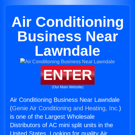
Air Conditioning
Business Near
Lawndale
ENTER
(Our Main Website)
Air Conditioning Business Near Lawndale
(
Genie Air Conditioning and Heating, Inc.
)
is one of the Largest Wholesale
Distributors of AC mini split units in the
United States. Looking for quality Air