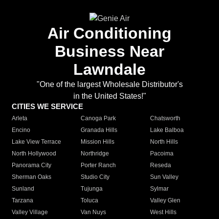
Air Conditioning
Business Near
Lawndale
"One of the largest Wholesale Distributor's
in the United States!"
CITIES WE SERVICE
Arleta
Canoga Park
Chatsworth
Encino
Granada Hills
Lake Balboa
Lake View Terrace
Mission Hills
North Hills
North Hollywood
Northridge
Pacoima
Panorama City
Porter Ranch
Reseda
Sherman Oaks
Studio City
Sun Valley
Sunland
Tujunga
Sylmar
Tarzana
Toluca
Valley Glen
Valley Village
Van Nuys
West Hills