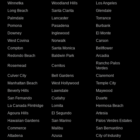
Winnetka
Woodland Hills
Los Angeles
Long Beach
Santa Clarita
Glendale
Palmdale
Lancaster
Torrance
Pomona
Pasadena
Burbank
Downey
Inglewood
El Monte
West Covina
Norwalk
Carson
Compton
Santa Monica
Bellflower
Redondo Beach
Baldwin Park
Arcadia
Rancho Palos
Rosemead
Cerritos
Verdes
Culver City
Bell Gardens
Claremont
Manhattan Beach
West Hollywood
Temple City
Beverly Hills
Lawndale
Maywood
San Fernando
Cudahy
Duarte
La Canada Flintridge
Lomita
Hermosa Beach
Agoura Hills
El Segundo
Artesia
Hawaiian Gardens
San Marino
Palos Verdes Estates
Commerce
Malibu
San Bernardino
Altadena
Azusa
City of Industry