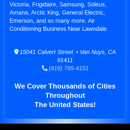
Victoria, Frigidaire, Samsung, Soleus,
Amana, Arctic King, General Electric,
Emerson, and so many more. Air
Conditioning Business Near Lawndale.
15041 Calvert Street • Van Nuys, CA
91411
(818) 785-4151
We Cover Thousands of Cities
Throughout
The United States!