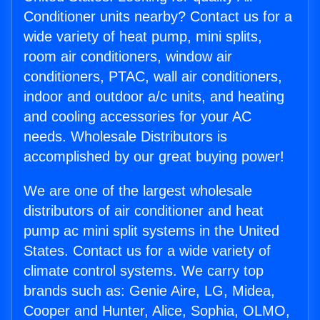
Conditioner units nearby? Contact us for a
wide variety of heat pump, mini splits,
room air conditioners, window air
conditioners, PTAC, wall air conditioners,
indoor and outdoor a/c units, and heating
and cooling accessories for your AC
needs. Wholesale Distributors is
accomplished by our great buying power!
We are one of the largest wholesale
distributors of air conditioner and heat
pump ac mini split systems in the United
States. Contact us for a wide variety of
climate control systems. We carry top
brands such as: Genie Aire, LG, Midea,
Cooper and Hunter, Alice, Sophia, OLMO,