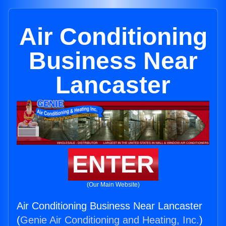
Air Conditioning
Business Near
Lancaster
ENTER
(Our Main Website)
Air Conditioning Business Near Lancaster
(
Genie Air Conditioning and Heating, Inc.
)