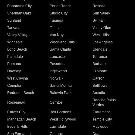
Panorama City
Porter Ranch
Reseda
Sherman Oaks
Studio City
Sun Valley
Sunland
Tujunga
Sylmar
Tarzana
Toluca
Valley Glen
Valley Village
Van Nuys
West Hills
Winnetka
Woodland Hills
Los Angeles
Long Beach
Santa Clarita
Glendale
Palmdale
Lancaster
Torrance
Pomona
Pasadena
Burbank
Downey
Inglewood
El Monte
West Covina
Norwalk
Carson
Compton
Santa Monica
Bellflower
Redondo Beach
Baldwin Park
Arcadia
Rancho Palos
Rosemead
Cerritos
Verdes
Culver City
Bell Gardens
Claremont
Manhattan Beach
West Hollywood
Temple City
Beverly Hills
Lawndale
Maywood
San Fernando
Cudahy
Duarte