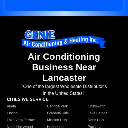
Air Conditioning
Business Near
Lancaster
"One of the largest Wholesale Distributor's
in the United States!"
CITIES WE SERVICE
Arleta
Canoga Park
Chatsworth
Encino
Granada Hills
Lake Balboa
Lake View Terrace
Mission Hills
North Hills
North Hollywood
Northridge
Pacoima