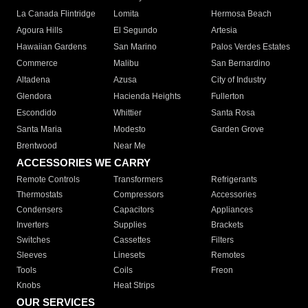
La Canada Flintridge
Lomita
Hermosa Beach
Agoura Hills
El Segundo
Artesia
Hawaiian Gardens
San Marino
Palos Verdes Estates
Commerce
Malibu
San Bernardino
Altadena
Azusa
City of Industry
Glendora
Hacienda Heights
Fullerton
Escondido
Whittier
Santa Rosa
Santa Maria
Modesto
Garden Grove
Brentwood
Near Me
ACCESSORIES WE CARRY
Remote Controls
Transformers
Refrigerants
Thermostats
Compressors
Accessories
Condensers
Capacitors
Appliances
Inverters
Supplies
Brackets
Switches
Cassettes
Filters
Sleeves
Linesets
Remotes
Tools
Coils
Freon
Knobs
Heat Strips
OUR SERVICES