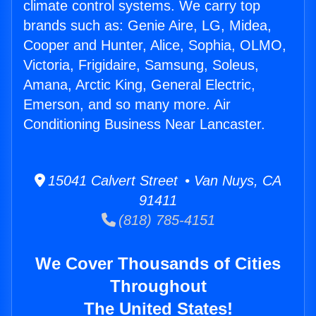
climate control systems. We carry top
brands such as: Genie Aire, LG, Midea,
Cooper and Hunter, Alice, Sophia, OLMO,
Victoria, Frigidaire, Samsung, Soleus,
Amana, Arctic King, General Electric,
Emerson, and so many more. Air
Conditioning Business Near Lancaster.
15041 Calvert Street • Van Nuys, CA
91411
(818) 785-4151
We Cover Thousands of Cities
Throughout
The United States!