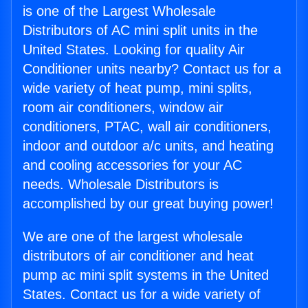
is one of the Largest Wholesale
Distributors of AC mini split units in the
United States. Looking for quality Air
Conditioner units nearby? Contact us for a
wide variety of heat pump, mini splits,
room air conditioners, window air
conditioners, PTAC, wall air conditioners,
indoor and outdoor a/c units, and heating
and cooling accessories for your AC
needs. Wholesale Distributors is
accomplished by our great buying power!
We are one of the largest wholesale
distributors of air conditioner and heat
pump ac mini split systems in the United
States. Contact us for a wide variety of