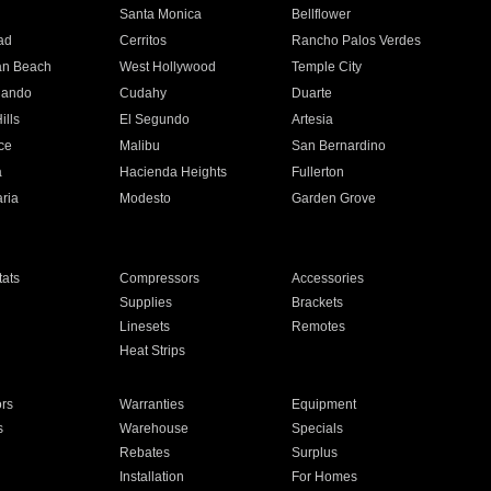
n
Santa Monica
Bellflower
ad
Cerritos
Rancho Palos Verdes
an Beach
West Hollywood
Temple City
nando
Cudahy
Duarte
ills
El Segundo
Artesia
ce
Malibu
San Bernardino
a
Hacienda Heights
Fullerton
ria
Modesto
Garden Grove
ats
Compressors
Accessories
Supplies
Brackets
Linesets
Remotes
Heat Strips
ors
Warranties
Equipment
s
Warehouse
Specials
Rebates
Surplus
Installation
For Homes