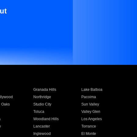
ut
Granada Hills
Lake Balboa
llywood
Northridge
Pacoima
 Oaks
Studio City
Sun Valley
Toluca
Valley Glen
a
Woodland Hills
Los Angeles
e
Lancaster
Torrance
Inglewood
El Monte