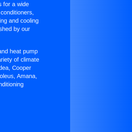
s for a wide
 conditioners,
ing and cooling
ished by our
r and heat pump
riety of climate
idea, Cooper
Soleus, Amana,
ditioning