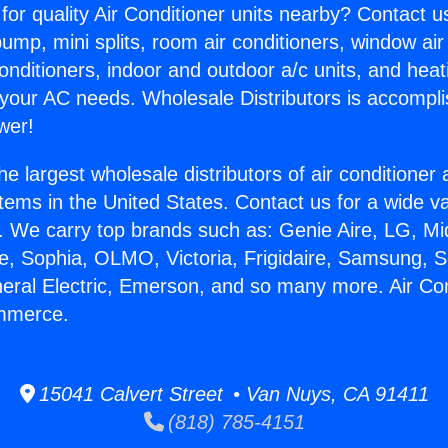
for quality Air Conditioner units nearby? Contact u
pump, mini splits, room air conditioners, window air
onditioners, indoor and outdoor a/c units, and heat
 your AC needs. Wholesale Distributors is accompl
wer!
he largest wholesale distributors of air conditione
stems in the United States. Contact us for a wide va
. We carry top brands such as: Genie Aire, LG, M
ce, Sophia, OLMO, Victoria, Frigidaire, Samsung, 
neral Electric, Emerson, and so many more. Air Con
mmerce.
15041 Calvert Street • Van Nuys, CA 91411
(818) 785-4151