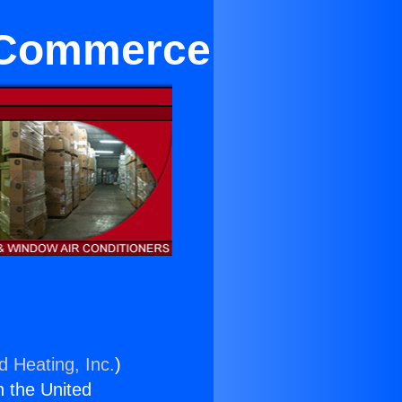
n Commerce
d Heating, Inc.
)
n the United