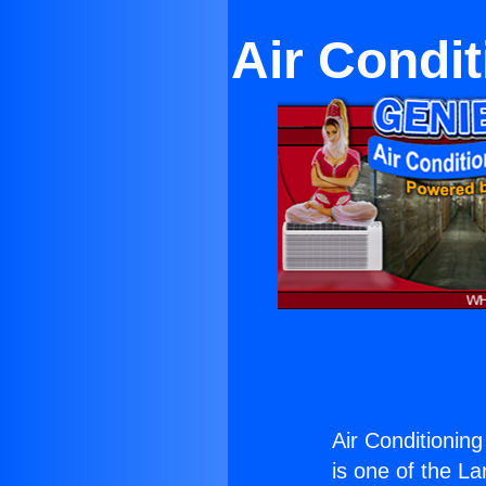
Air Condi
Air Conditionin
is one of the La