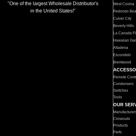
"One of the largest Wholesale Distributor's
West Covina
in the United States!"
Redondo Be
Culver City
Beverly Hills
La Canada Fli
Hawaiian Ga
Altadena
Escondido
Brentwood
ACCESSO
Remote Contr
Condensers
Switches
Tools
OUR SER
Manufacturer
Closeouts
Products
Parts